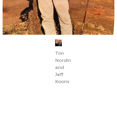
Tim
Nordin
and
Jeff
Koons