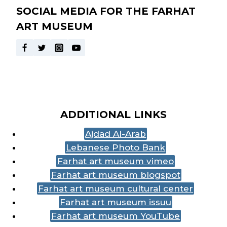
SOCIAL MEDIA FOR THE FARHAT
ART MUSEUM
ADDITIONAL LINKS
Ajdad Al-Arab
Lebanese Photo Bank
Farhat art museum vimeo
Farhat art museum blogspot
Farhat art museum cultural center
Farhat art museum issuu
Farhat art museum YouTube