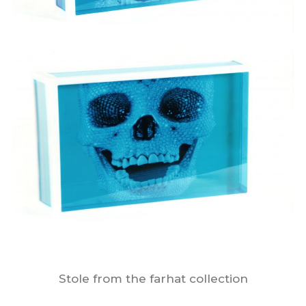
Stole from the farhat collection