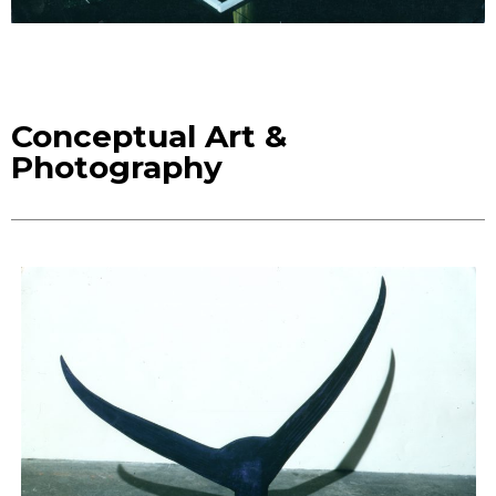
Conceptual Art &
Photography