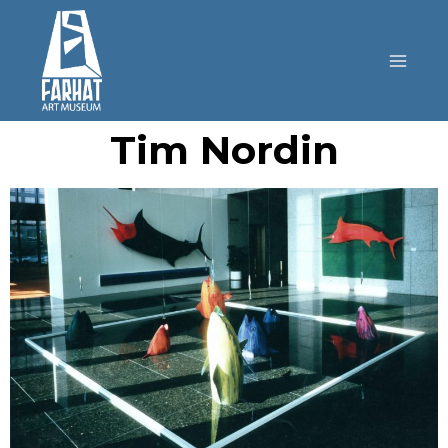
Tim Nordin