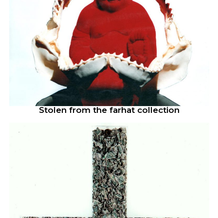
Stolen from the farhat collection