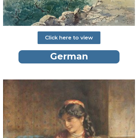
Click here to view
German