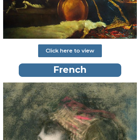
Click here to view
French