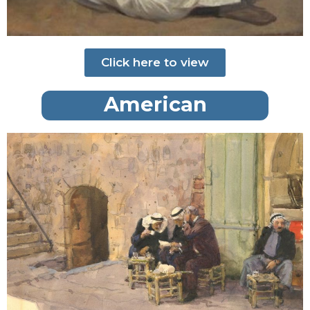
Click here to view
American