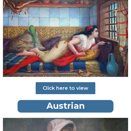
Click here to view
Austrian