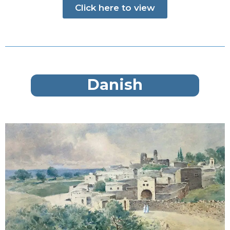
Click here to view
Danish