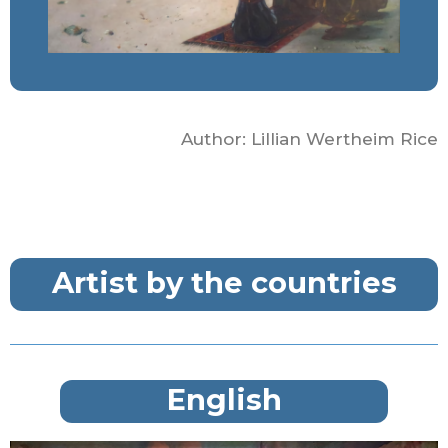
Author: Lillian Wertheim Rice
Artist by the countries
English