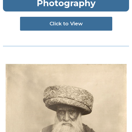
Photography
Click to View