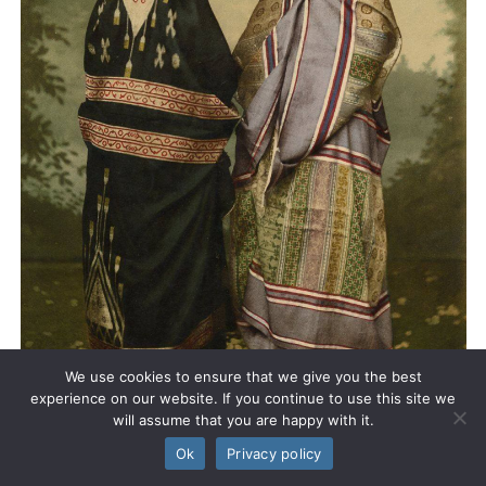
We use cookies to ensure that we give you the best
experience on our website. If you continue to use this site we
will assume that you are happy with it.
Ok
Privacy policy