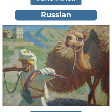
Russian