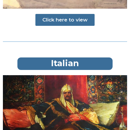
Click here to view
Italian