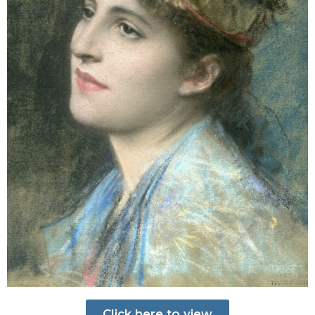
Click here to view