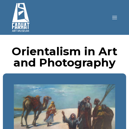
Orientalism in Art
and Photography