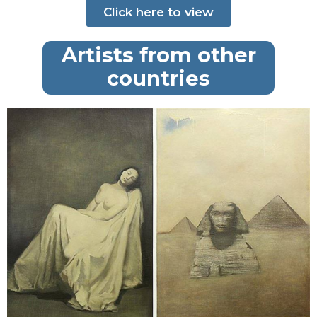
Click here to view
Artists from other
countries