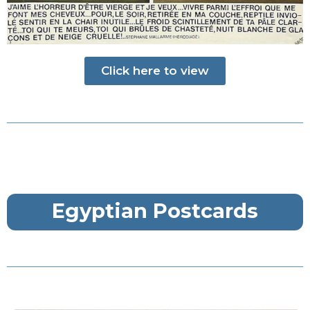
Click here to view
Egyptian Postcards