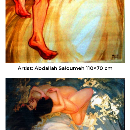
Artist: Abdallah Saloumeh 110×70 cm