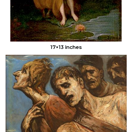
17×13 inches