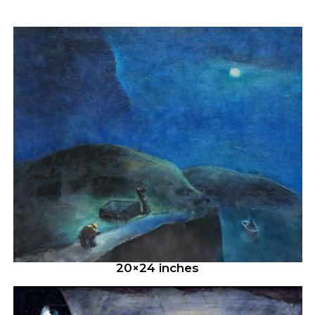
20×24 inches