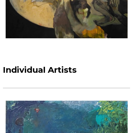
Individual Artists