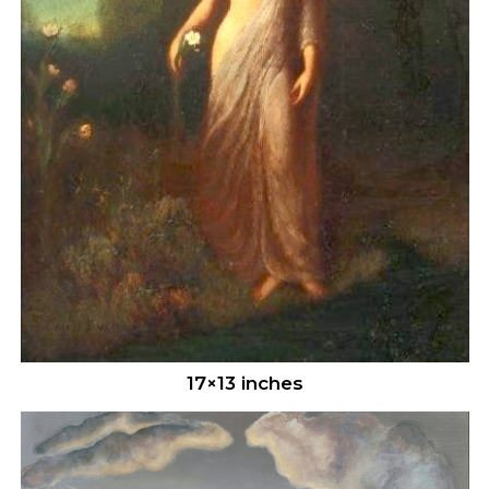
17×13 inches