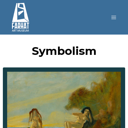
Symbolism