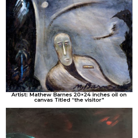
Artist: Mathew Barnes 20×24 inches oil on
canvas Titled “the visitor”