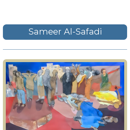
Sameer Al-Safadi