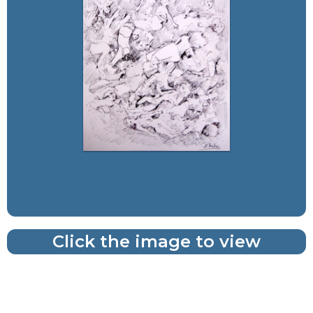
Click the image to view