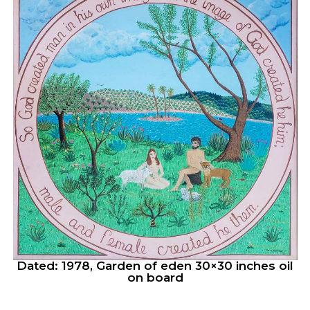
Dated: 1978, Garden of eden 30×30 inches oil
on board