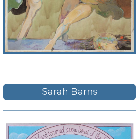
Sarah Barns