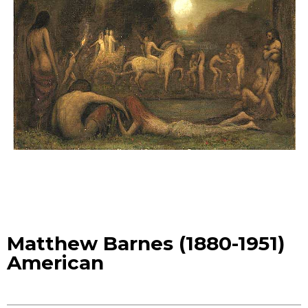
Matthew Barnes (1880-1951)
American