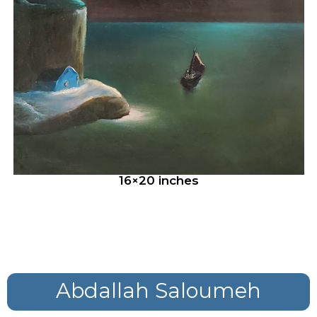
16×20 inches
Abdallah Saloumeh