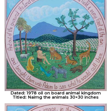
Dated: 1978 oil on board animal kingdom
Titled: Naimg the animals 30×30 inches