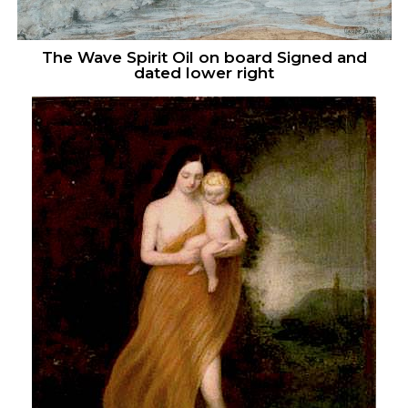
The Wave Spirit Oil on board Signed and
dated lower right