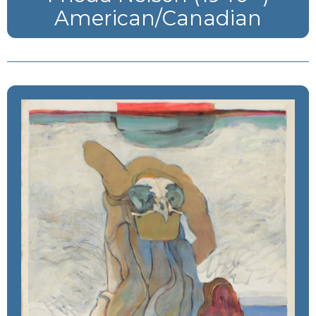
American/Canadian