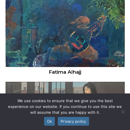
Fatima Alhajj
We use cookies to ensure that we give you the best
experience on our website. If you continue to use this site we
will assume that you are happy with it.
Ok
Privacy policy