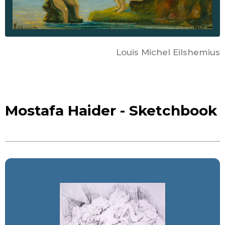
Louis Michel Eilshemius
Mostafa Haider - Sketchbook