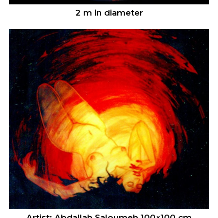
2 m in diameter
Artist: Abdallah Saloumeh 100×100 cm