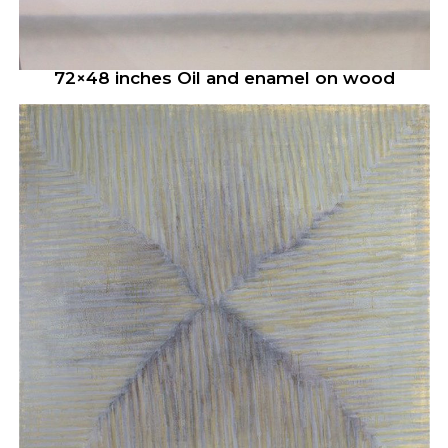
72×48 inches Oil and enamel on wood