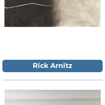
Rick Arnitz