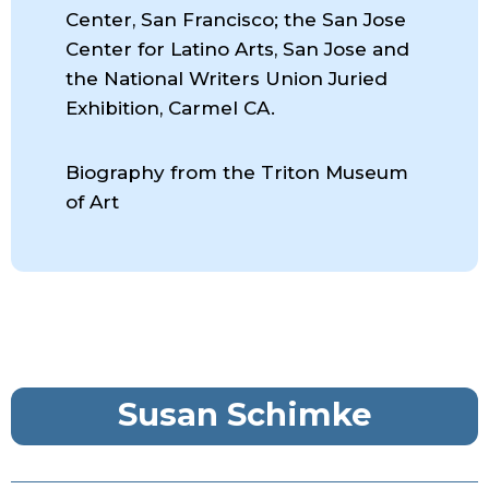
Center, San Francisco; the San Jose
Center for Latino Arts, San Jose and
the National Writers Union Juried
Exhibition, Carmel CA.
Biography from the Triton Museum
of Art
Susan Schimke