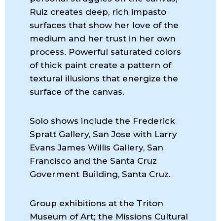
Ruiz creates deep, rich impasto
surfaces that show her love of the
medium and her trust in her own
process. Powerful saturated colors
of thick paint create a pattern of
textural illusions that energize the
surface of the canvas.
Solo shows include the Frederick
Spratt Gallery, San Jose with Larry
Evans James Willis Gallery, San
Francisco and the Santa Cruz
Goverment Building, Santa Cruz.
Group exhibitions at the Triton
Museum of Art; the Missions Cultural