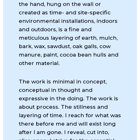
the hand, hung on the wall or
created as time- and site-specific
environmental installations, indoors
and outdoors, is a fine and
meticulous layering of earth, mulch,
bark, wax, sawdust, oak galls, cow
manure, paint, cocoa bean hulls and
other material.
The work is minimal in concept,
conceptual in thought and
expressive in the doing. The work is
about process. The stillness and
layering of time. I reach for what was
there before me and will exist long
after I am gone. I reveal, cut into,