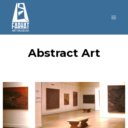
Abstract Art