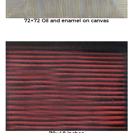
72×72 Oil and enamel on canvas