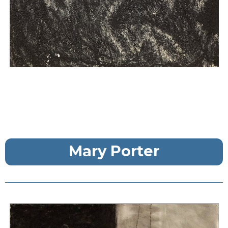
Mary Porter