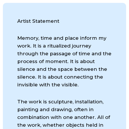
Artist Statement
Memory, time and place inform my
work. It is a ritualized journey
through the passage of time and the
process of moment. It is about
silence and the space between the
silence. It is about connecting the
invisible with the visible.
The work is sculpture, installation,
painting and drawing, often in
combination with one another. All of
the work, whether objects held in