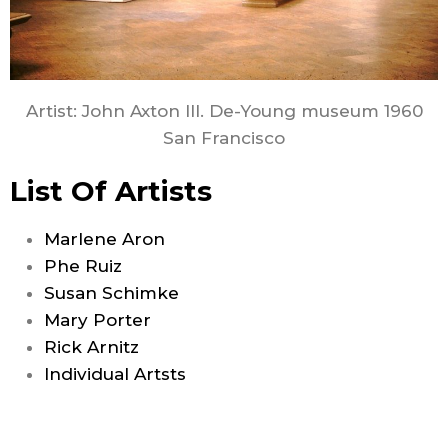
Artist: John Axton III. De-Young museum 1960
San Francisco
List Of Artists
Marlene Aron
Phe Ruiz
Susan Schimke
Mary Porter
Rick Arnitz
Individual Artsts