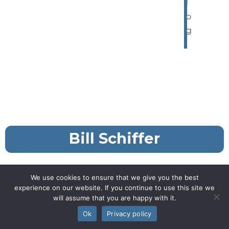
l
o
g
Bill Schiffer
We use cookies to ensure that we give you the best
experience on our website. If you continue to use this site we
will assume that you are happy with it.
Ok
Privacy policy