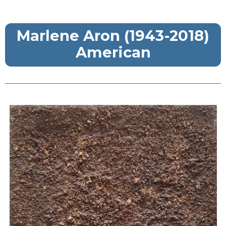
Marlene Aron (1943-2018)
American