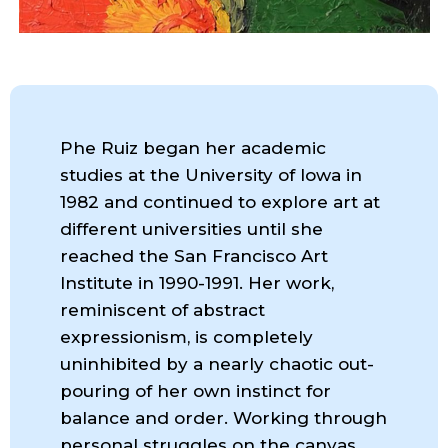
Phe Ruiz began her academic
studies at the University of Iowa in
1982 and continued to explore art at
different universities until she
reached the San Francisco Art
Institute in 1990-1991. Her work,
reminiscent of abstract
expressionism, is completely
uninhibited by a nearly chaotic out-
pouring of her own instinct for
balance and order. Working through
personal struggles on the canvas,