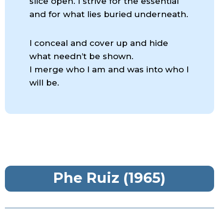
slice open. I strive for the essential
and for what lies buried underneath.
I conceal and cover up and hide
what needn’t be shown.
I merge who I am and was into who I
will be.
Phe Ruiz (1965)