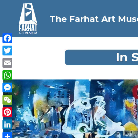
The Farhat Art Mu
Facebook
In 
Twitter
Email
WhatsApp
Messenger
WeChat
Pinterest
LinkedIn