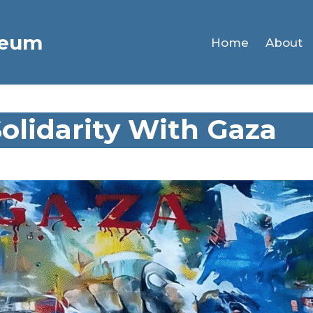
seum
Home
About
Solidarity With Gaza