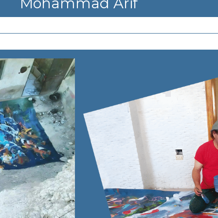
Mohammad Arif