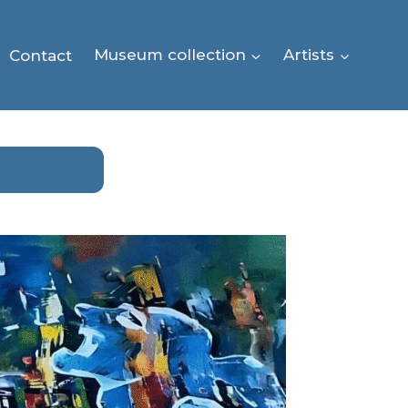
Contact
Museum collection
Artists