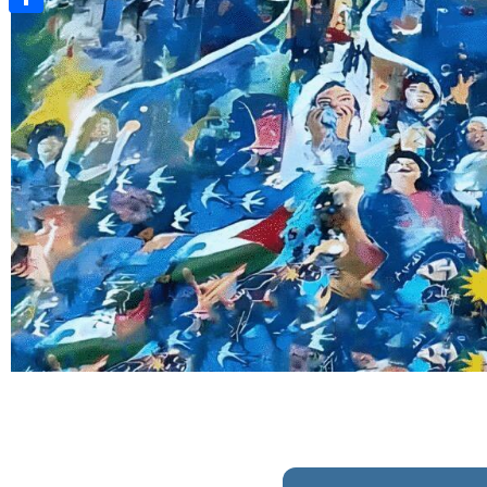
Share