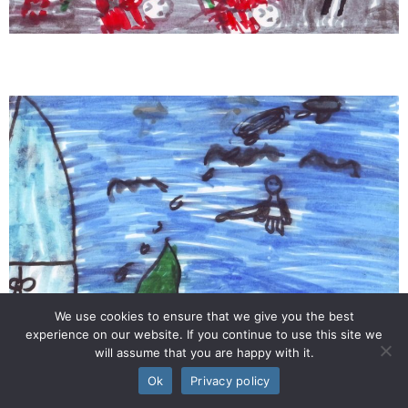
We use cookies to ensure that we give you the best
experience on our website. If you continue to use this site we
will assume that you are happy with it.
Ok
Privacy policy