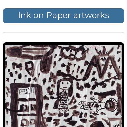
Ink on Paper artworks