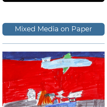
Mixed Media on Paper