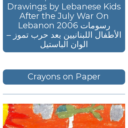
Drawings by Lebanese Kids
After the July War On
Lebanon 2006 رسومات
الأطفال اللبنانيين بعد حرب تموز –
الوان الباستيل
Crayons on Paper