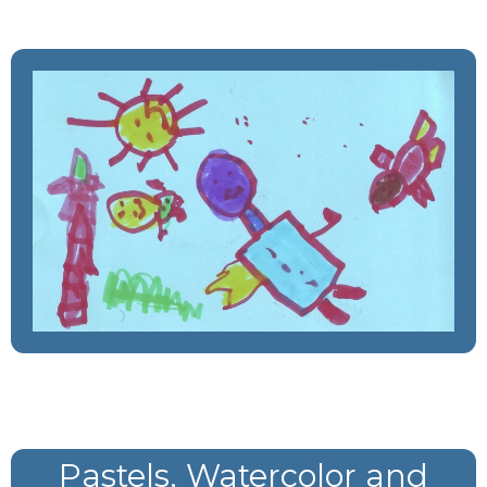
Pastels, Watercolor and