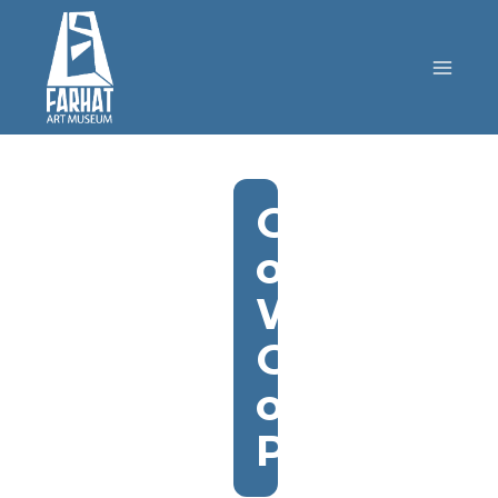
Children
of
War,
Children
of
Peace