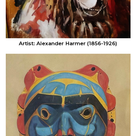
Artist: Alexander Harmer (1856-1926)