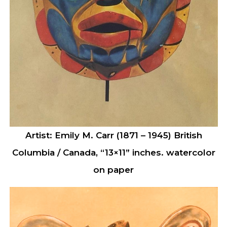
Artist: Emily M. Carr (1871 – 1945) British
Columbia / Canada, “13×11” inches. watercolor
on paper