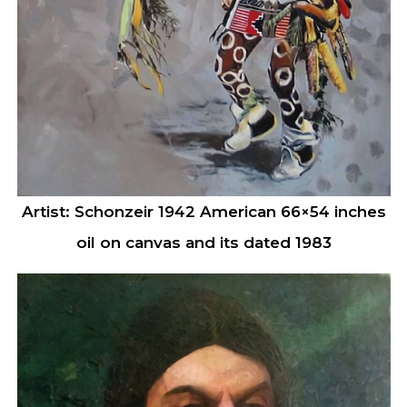
Artist: Schonzeir 1942 American 66×54 inches
oil on canvas and its dated 1983