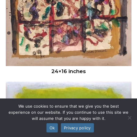
24×16 inches
We use cookies to ensure that we give you the best
experience on our website. If you continue to use this site we
will assume that you are happy with it.
Ok
Privacy policy