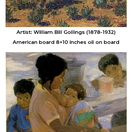
Artist: William Bill Gollings (1878-1932)
American board 8×10 inches oil on board