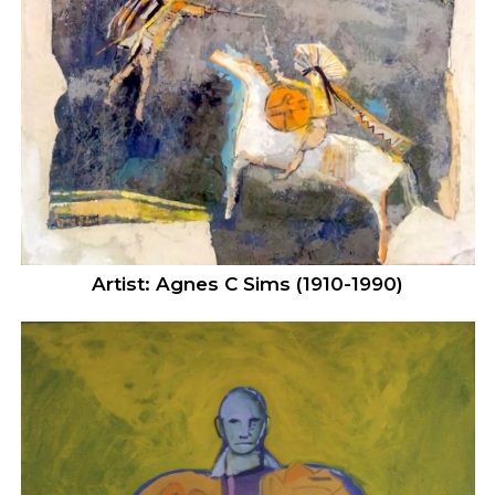
Artist: Agnes C Sims (1910-1990)