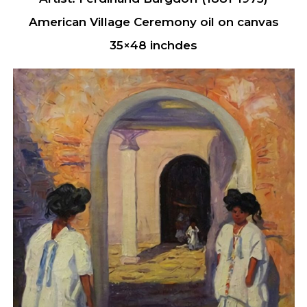
American Village Ceremony oil on canvas
35×48 inchdes