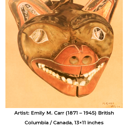
Artist: Emily M. Carr (1871 – 1945) British
Columbia / Canada, 13×11 inches