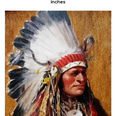
inches