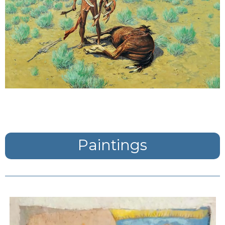
Paintings