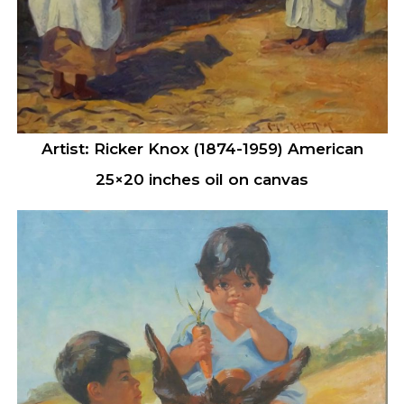
Artist: Ricker Knox (1874-1959) American
25×20 inches oil on canvas