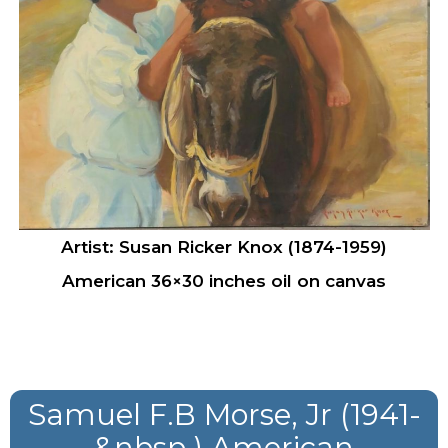
Artist: Susan Ricker Knox (1874-1959)
American 36×30 inches oil on canvas
Samuel F.B Morse, Jr (1941-
&nbsp ) American