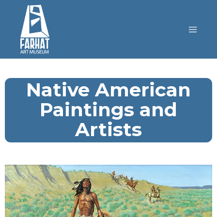
Native American
Paintings and
Artists