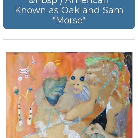
Known as Oakland Sam
"Morse"