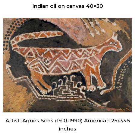
Indian oil on canvas 40×30
Artist: Agnes Sims (1910-1990) American 25x33.5
inches