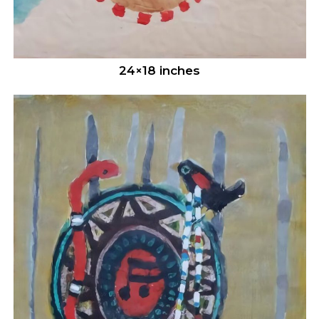
24×18 inches