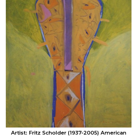
Artist: Fritz Scholder (1937-2005) American