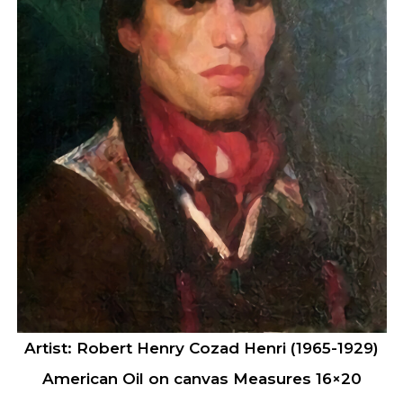
Artist: Robert Henry Cozad Henri (1965-1929)
American Oil on canvas Measures 16×20