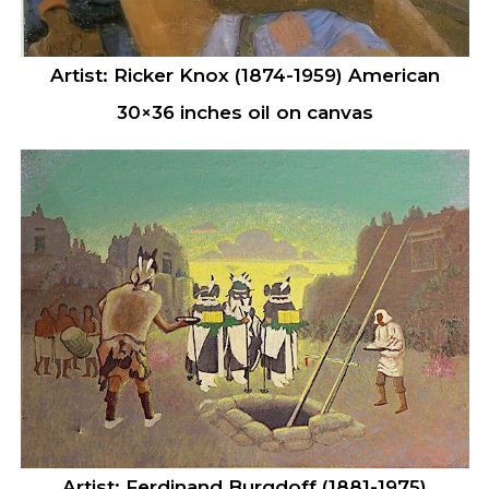
Artist: Ricker Knox (1874-1959) American
30×36 inches oil on canvas
Artist: Ferdinand Burgdoff (1881-1975)