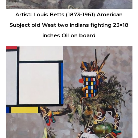
Artist: Louis Betts (1873-1961) American
Subject old West two indians fighting 23×18
inches Oil on board