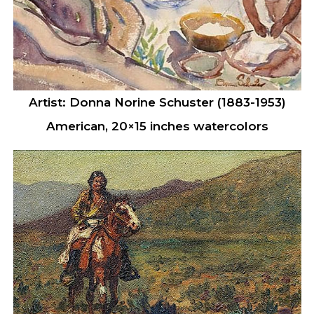
Artist: Donna Norine Schuster (1883-1953)
American, 20×15 inches watercolors