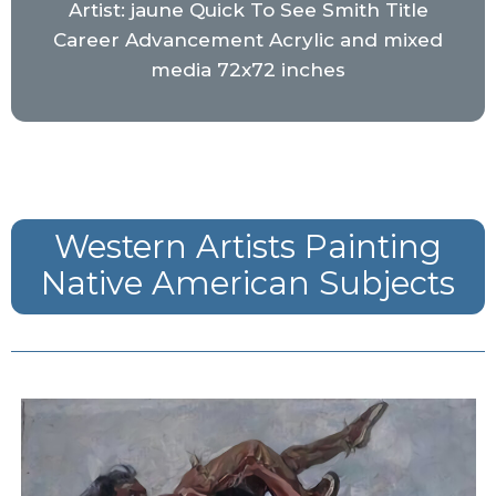
Artist: jaune Quick To See Smith Title
Career Advancement Acrylic and mixed
media 72x72 inches
Western Artists Painting
Native American Subjects