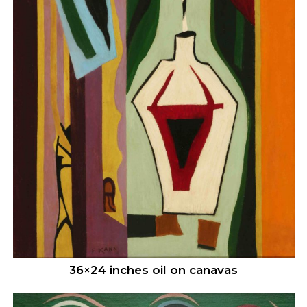
36×24 inches oil on canavas