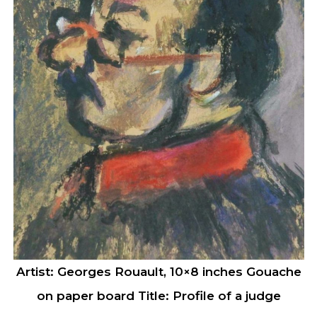
Artist: Georges Rouault, 10×8 inches Gouache
on paper board Title: Profile of a judge