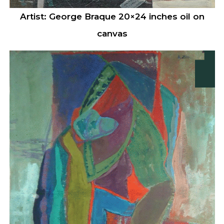
Artist: George Braque 20×24 inches oil on
canvas