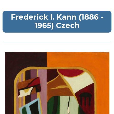
Frederick I. Kann (1886 -
1965) Czech