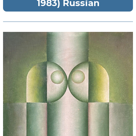
1983) Russian