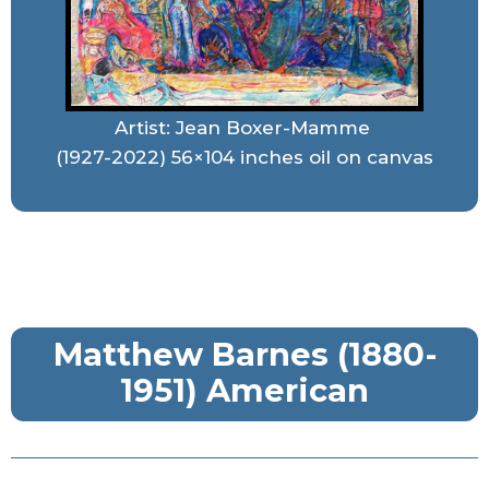
Artist: Jean Boxer-Mamme
(1927-2022) 56×104 inches oil on canvas
Matthew Barnes (1880-
1951) American