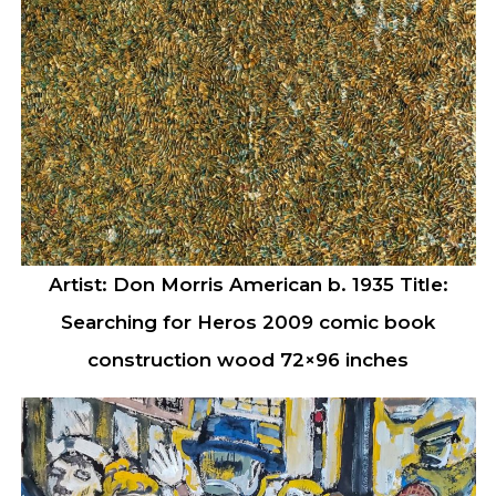
Artist: Don Morris American b. 1935 Title:
Searching for Heros 2009 comic book
construction wood 72×96 inches