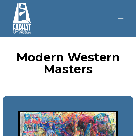
Modern Western
Masters