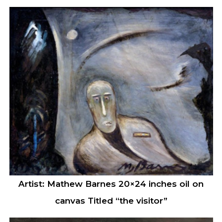
Artist: Mathew Barnes 20×24 inches oil on
canvas Titled “the visitor”