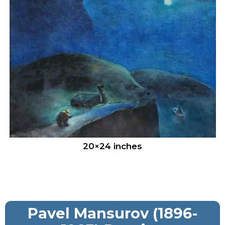
20×24 inches
Pavel Mansurov (1896-