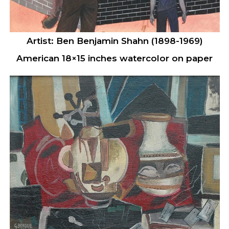
Artist: Ben Benjamin Shahn (1898-1969)
American 18×15 inches watercolor on paper