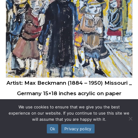
Artist: Max Beckmann (1884 – 1950) Missouri _
Germany 15×18 inches acrylic on paper
We use cookies to ensure that we give you the best
experience on our website. If you continue to use this site we
will assume that you are happy with it.
Ok
Privacy policy