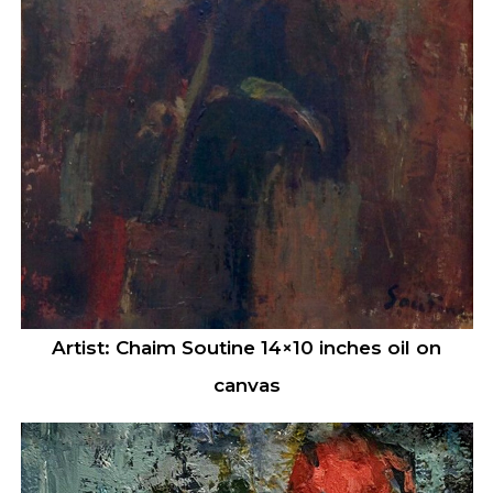
Artist: Chaim Soutine 14×10 inches oil on
canvas