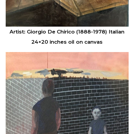
Artist: Giorgio De Chirico (1888-1978) Italian
24×20 inches oil on canvas