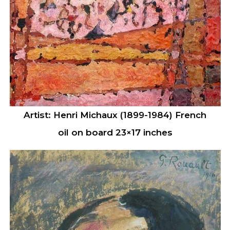
Artist: Henri Michaux (1899-1984) French
oil on board 23×17 inches