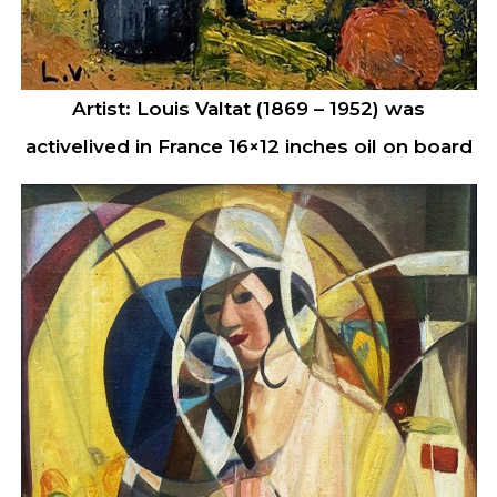
Artist: Louis Valtat (1869 – 1952) was
activelived in France 16×12 inches oil on board