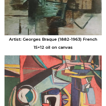
Artist: Georges Braque (1882-1963) French
15×12 oil on canvas