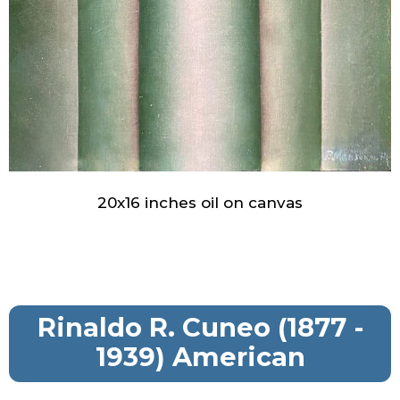
20x16 inches oil on canvas
Rinaldo R. Cuneo (1877 -
1939) American