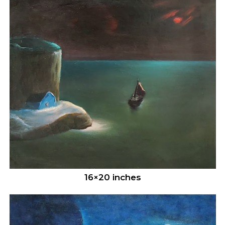
16×20 inches