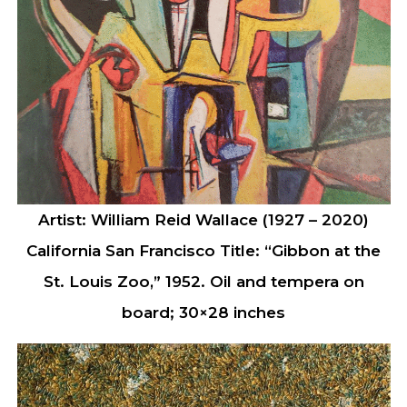
Artist: William Reid Wallace (1927 – 2020)
California San Francisco Title: “Gibbon at the
St. Louis Zoo,” 1952. Oil and tempera on
board; 30×28 inches