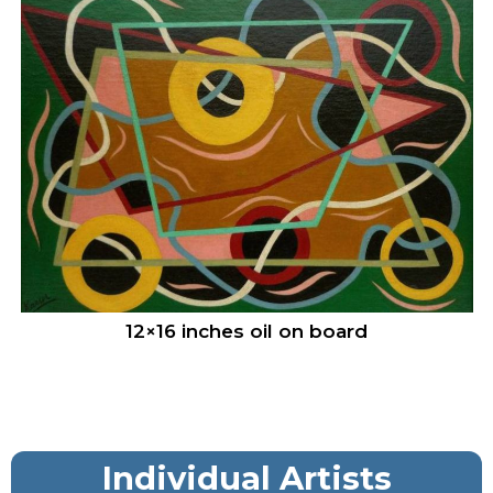
12×16 inches oil on board
Individual Artists