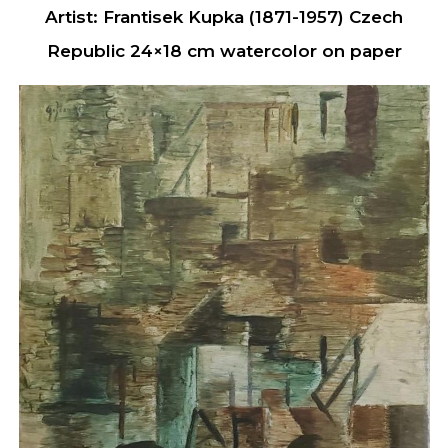
Artist: Frantisek Kupka (1871-1957) Czech
Republic 24×18 cm watercolor on paper