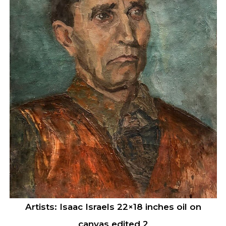
Artists: Isaac Israels 22×18 inches oil on
canvas edited 2