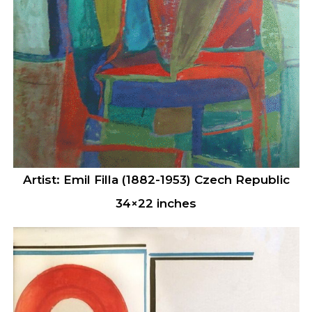
Artist: Emil Filla (1882-1953) Czech Republic
34×22 inches