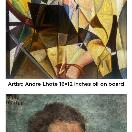
Artist: Andre Lhote 16×12 inches oil on board