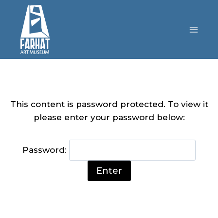
This content is password protected. To view it
please enter your password below:
Password: