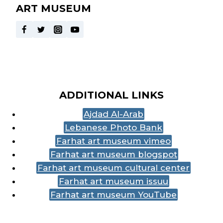
ART MUSEUM
ADDITIONAL LINKS
Ajdad Al-Arab
Lebanese Photo Bank
Farhat art museum vimeo
Farhat art museum blogspot
Farhat art museum cultural center
Farhat art museum issuu
Farhat art museum YouTube