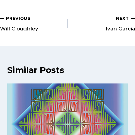
PREVIOUS
NEXT
Will Cloughley
Ivan Garcia
Similar Posts