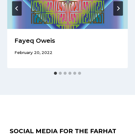
Fayeq Oweis
February 20, 2022
SOCIAL MEDIA FOR THE FARHAT