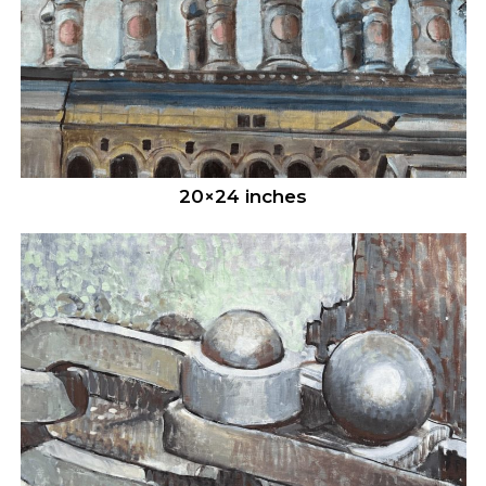
20×24 inches