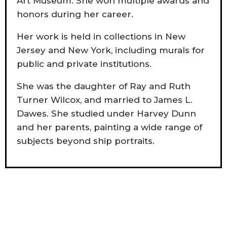
Art Museum. She won multiple awards and
honors during her career.
Her work is held in collections in New
Jersey and New York, including murals for
public and private institutions.
She was the daughter of Ray and Ruth
Turner Wilcox, and married to James L.
Dawes. She studied under Harvey Dunn
and her parents, painting a wide range of
subjects beyond ship portraits.