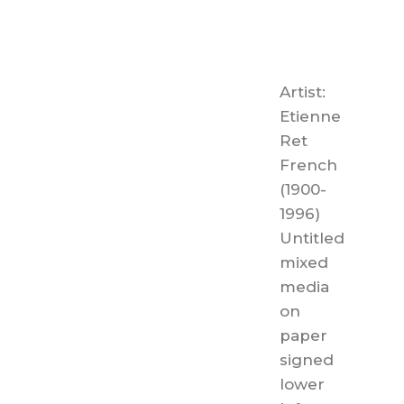
Artist:
Etienne
Ret
French
(1900-
1996)
Untitled
mixed
media
on
paper
signed
lower