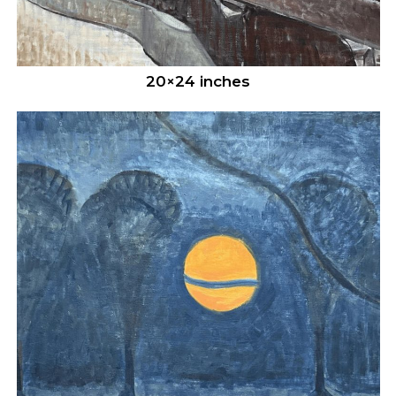
20×24 inches