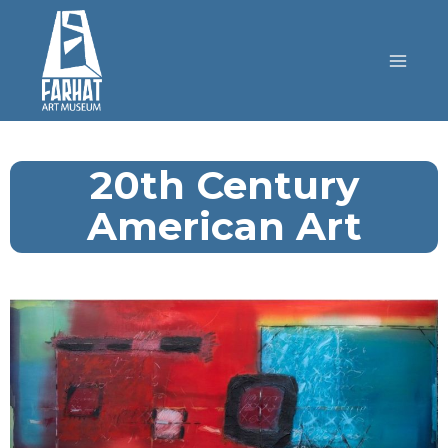
20th Century
American Art