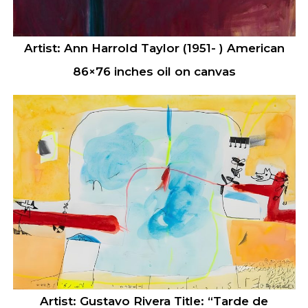
Artist: Ann Harrold Taylor (1951- ) American
86×76 inches oil on canvas
Artist: Gustavo Rivera Title: “Tarde de