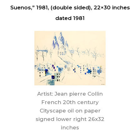
Suenos,” 1981, (double sided), 22×30 inches
dated 1981
Artist: Jean pierre Collin
French 20th century
Cityscape oil on paper
signed lower right 26x32
inches