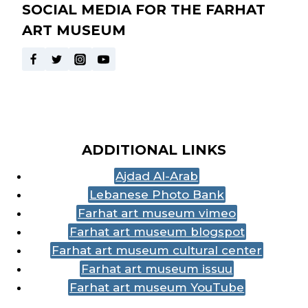
SOCIAL MEDIA FOR THE FARHAT
ART MUSEUM
ADDITIONAL LINKS
Ajdad Al-Arab
Lebanese Photo Bank
Farhat art museum vimeo
Farhat art museum blogspot
Farhat art museum cultural center
Farhat art museum issuu
Farhat art museum YouTube