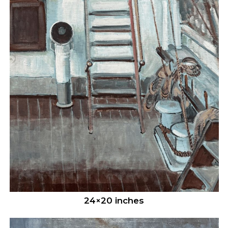
24×20 inches