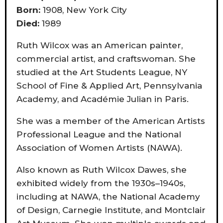
Born:
1908, New York City
Died:
1989
Ruth Wilcox was an American painter,
commercial artist, and craftswoman. She
studied at the Art Students League, NY
School of Fine & Applied Art, Pennsylvania
Academy, and Académie Julian in Paris.
She was a member of the American Artists
Professional League and the National
Association of Women Artists (NAWA).
Also known as Ruth Wilcox Dawes, she
exhibited widely from the 1930s–1940s,
including at NAWA, the National Academy
of Design, Carnegie Institute, and Montclair