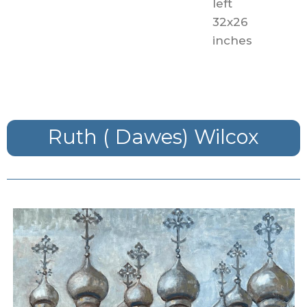
left
32x26
inches
Ruth ( Dawes) Wilcox