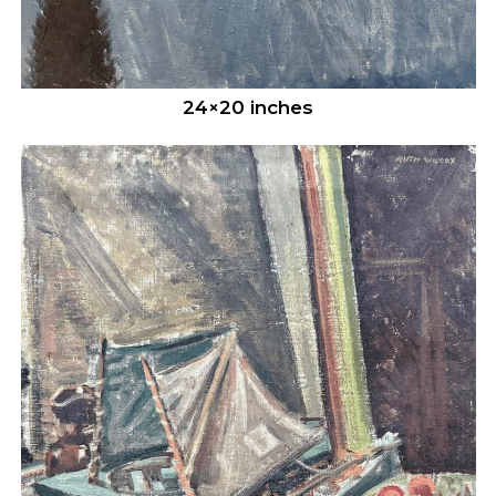
24×20 inches