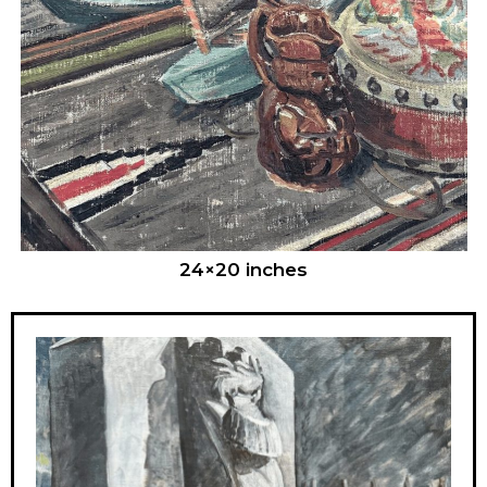
24×20 inches