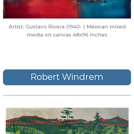
Artist: Gustavo Rivera (1940- ) Mexican mixed
media on canvas 48x96 inches
Robert Windrem