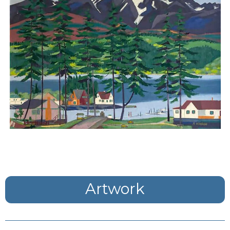
Artwork