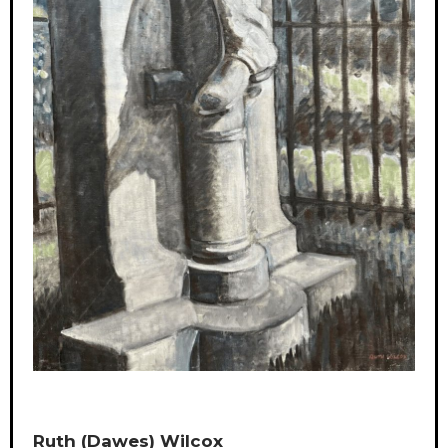
Ruth (Dawes) Wilcox