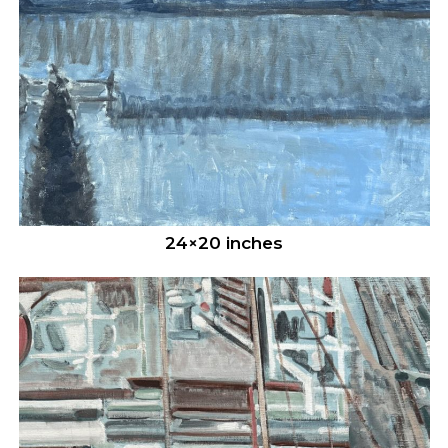
24×20 inches