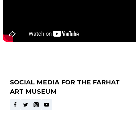
SOCIAL MEDIA FOR THE FARHAT
ART MUSEUM