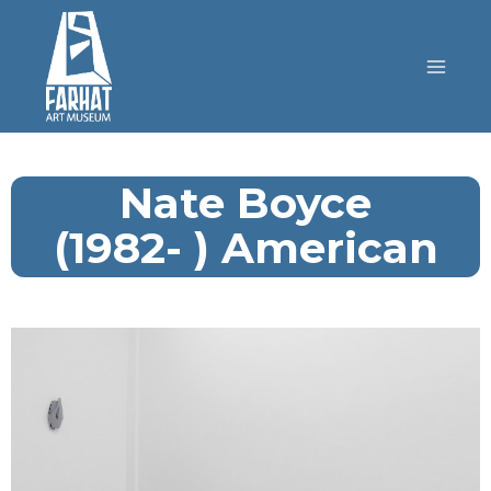
Nate Boyce
(1982- ) American