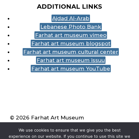
ADDITIONAL LINKS
Ajdad Al-Arab
Lebanese Photo Bank
Farhat art museum vimeo
Farhat art museum blogspot
Farhat art museum cultural center
Farhat art museum issuu
Farhat art museum YouTube
© 2026 Farhat Art Museum
We use cookies to ensure that we give you the best
experience on our website. If you continue to use this site we
| Created by
Mathew Bosak