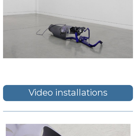
Video installations