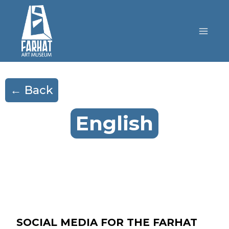
← Back
English
SOCIAL MEDIA FOR THE FARHAT