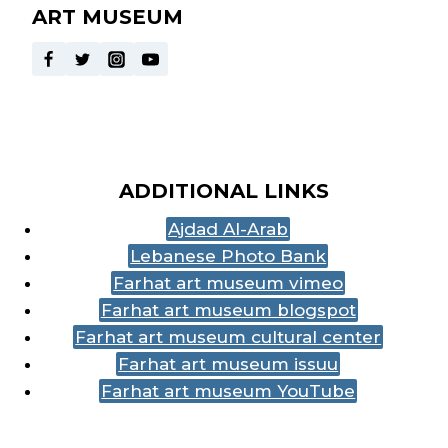
ART MUSEUM
ADDITIONAL LINKS
Ajdad Al-Arab
Lebanese Photo Bank
Farhat art museum vimeo
Farhat art museum blogspot
Farhat art museum cultural center
Farhat art museum issuu
Farhat art museum YouTube