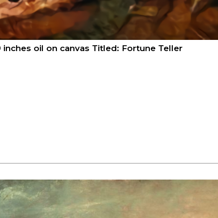
 inches oil on canvas Titled: Fortune Teller