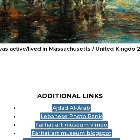
 was active/lived in Massachusetts / United Kingdo 
ADDITIONAL LINKS
Ajdad Al-Arab
Lebanese Photo Bank
Farhat art museum vimeo
Farhat art museum blogspot