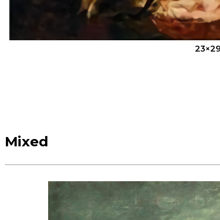
23×29
Mixed