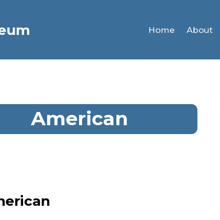
seum
Home
About
American
merican