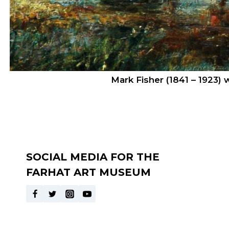
Mark Fisher (1841 – 1923)
SOCIAL MEDIA FOR THE
FARHAT ART MUSEUM