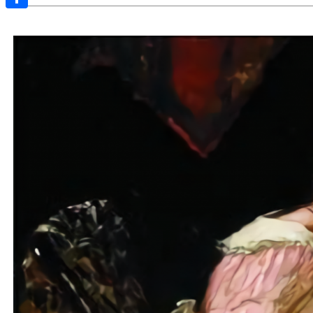
Share