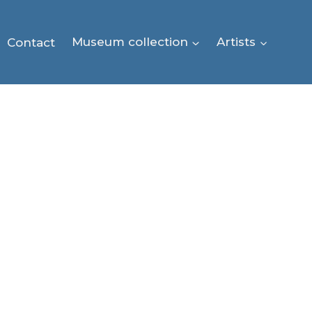
Contact
Museum collection
Artists