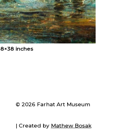
28×38 inches
© 2026 Farhat Art Museum
| Created by
Mathew Bosak