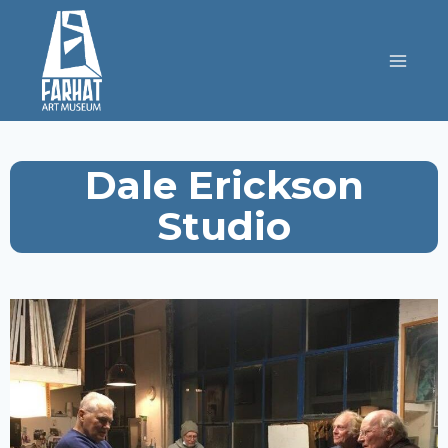
Dale Erickson
Studio