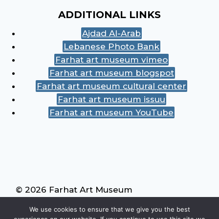
ADDITIONAL LINKS
Ajdad Al-Arab
Lebanese Photo Bank
Farhat art museum vimeo
Farhat art museum blogspot
Farhat art museum cultural center
Farhat art museum issuu
Farhat art museum YouTube
© 2026 Farhat Art Museum
We use cookies to ensure that we give you the best