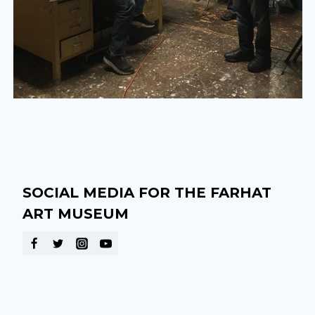
SOCIAL MEDIA FOR THE FARHAT
ART MUSEUM