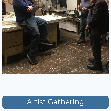
Artist Gathering