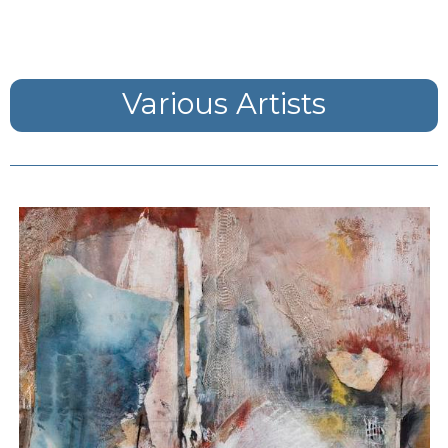
Various Artists