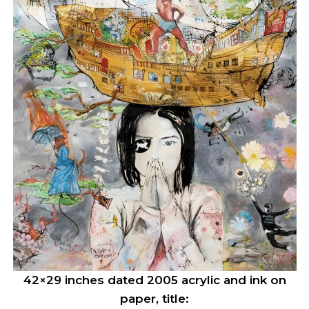
42×29 inches dated 2005 acrylic and ink on
paper, title: