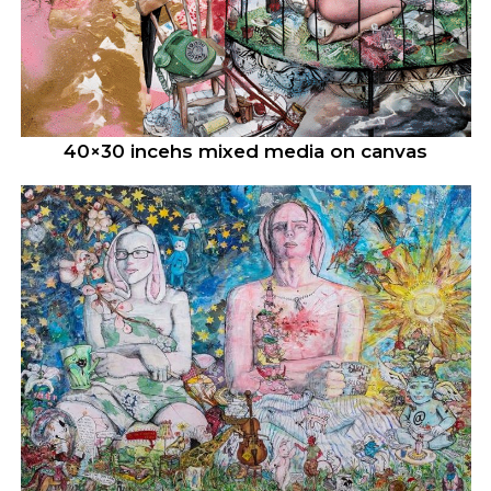
40×30 incehs mixed media on canvas