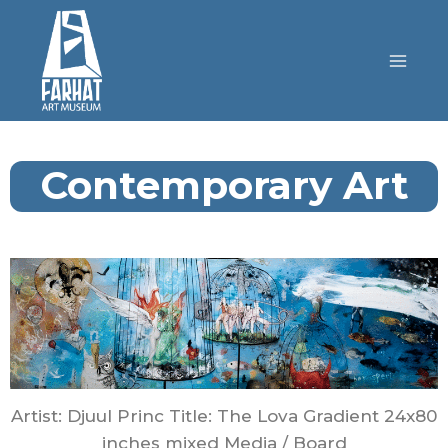
Contemporary Art
Artist: Djuul Princ Title: The Lova Gradient 24x80
inches mixed Media / Board