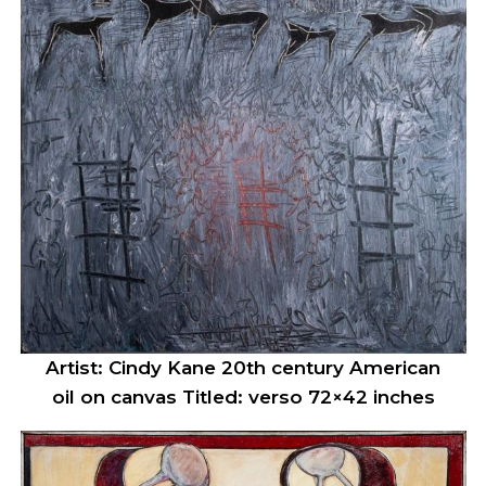
Artist: Cindy Kane 20th century American
oil on canvas Titled: verso 72×42 inches