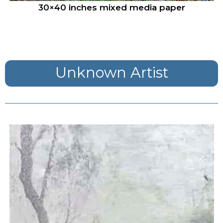
30×40 inches mixed media paper
Unknown Artist