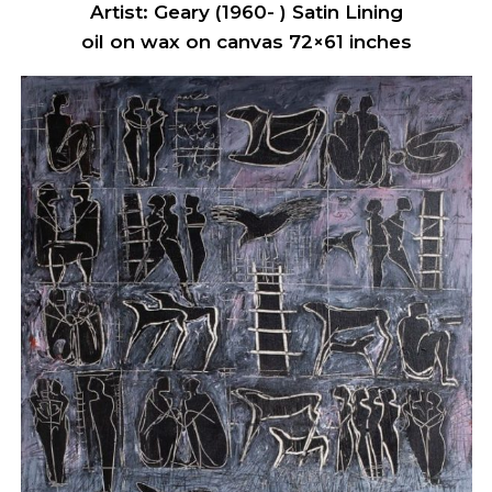
Artist: Geary (1960- ) Satin Lining
oil on wax on canvas 72×61 inches