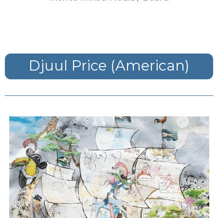
Djuul Price (American)