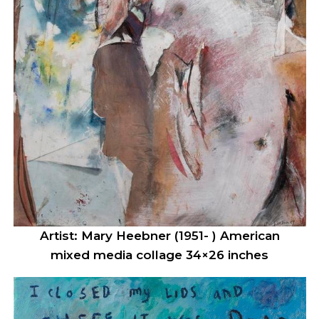
Artist: Mary Heebner (1951- ) American
mixed media collage 34×26 inches