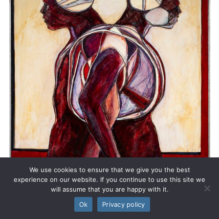
We use cookies to ensure that we give you the best
experience on our website. If you continue to use this site we
will assume that you are happy with it.
Ok
Privacy policy